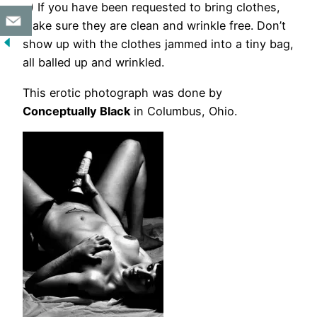
6) If you have been requested to bring clothes,
make sure they are clean and wrinkle free. Don’t
show up with the clothes jammed into a tiny bag,
all balled up and wrinkled.
This erotic photograph was done by
Conceptually Black
in Columbus, Ohio.