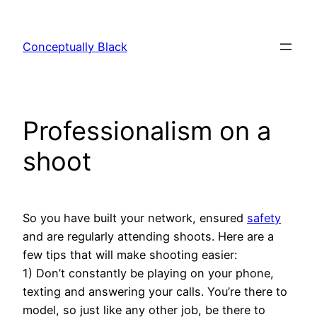
Skip
to
Conceptually Black
content
Professionalism on a
shoot
So you have built your network, ensured
safety
and are regularly attending shoots. Here are a
few tips that will make shooting easier:
1) Don’t constantly be playing on your phone,
texting and answering your calls. You’re there to
model, so just like any other job, be there to