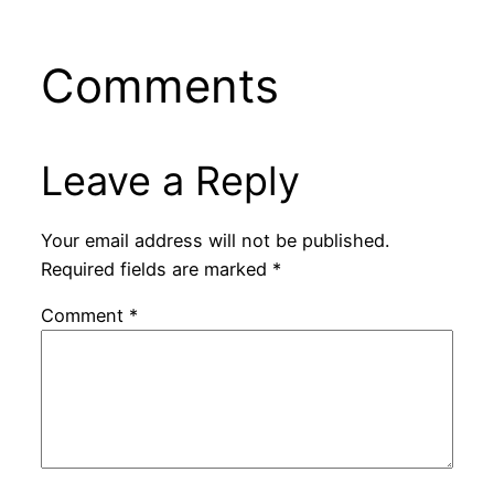
Comments
Leave a Reply
Your email address will not be published.
Required fields are marked
*
Comment
*