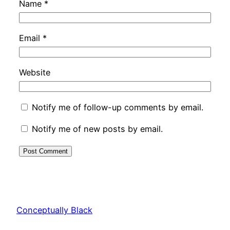
Name
*
Email
*
Website
Notify me of follow-up comments by email.
Notify me of new posts by email.
Conceptually Black