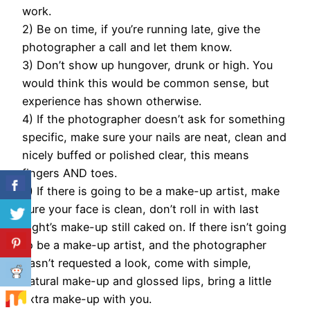
work.
2) Be on time, if you’re running late, give the
photographer a call and let them know.
3) Don’t show up hungover, drunk or high. You
would think this would be common sense, but
experience has shown otherwise.
4) If the photographer doesn’t ask for something
specific, make sure your nails are neat, clean and
nicely buffed or polished clear, this means
fingers AND toes.
5) If there is going to be a make-up artist, make
sure your face is clean, don’t roll in with last
night’s make-up still caked on. If there isn’t going
to be a make-up artist, and the photographer
hasn’t requested a look, come with simple,
natural make-up and glossed lips, bring a little
extra make-up with you.