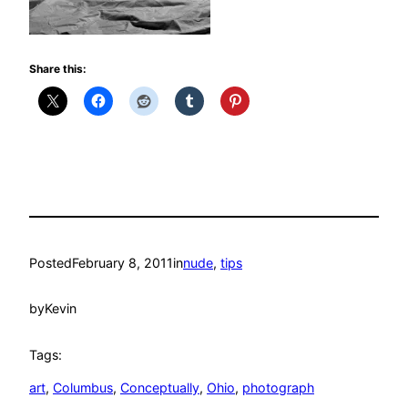
Share this:
Posted
February 8, 2011
in
nude
, 
tips
by
Kevin
Tags:
art
, 
Columbus
, 
Conceptually
, 
Ohio
, 
photograph