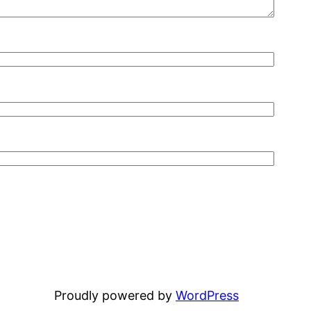
Proudly powered by
WordPress