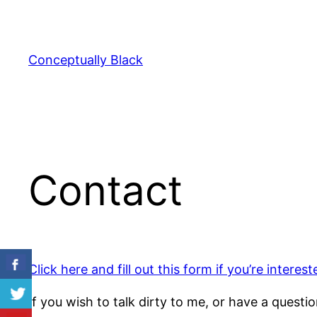
Skip
to
content
Conceptually Black
Contact
Click here and fill out this form if you’re interes
If you wish to talk dirty to me, or have a questi