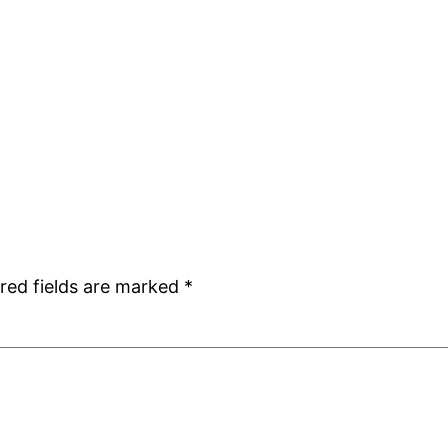
red fields are marked
*