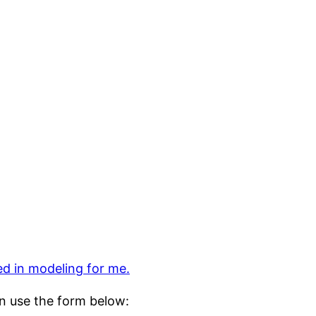
ted in modeling for me.
on use the form below: