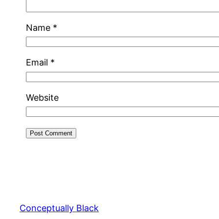
Name
*
Email
*
Website
Conceptually Black