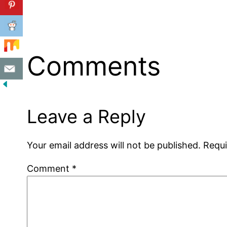
Comments
Leave a Reply
Your email address will not be published.
Requi
Comment
*