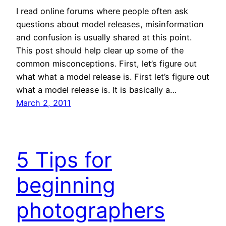
I read online forums where people often ask
questions about model releases, misinformation
and confusion is usually shared at this point.
This post should help clear up some of the
common misconceptions. First, let’s figure out
what what a model release is. First let’s figure out
what a model release is. It is basically a…
March 2, 2011
5 Tips for
beginning
photographers