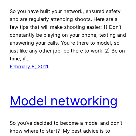
So you have built your network, ensured safety
and are regularly attending shoots. Here are a
few tips that will make shooting easier: 1) Don’t
constantly be playing on your phone, texting and
answering your calls. You’re there to model, so
just like any other job, be there to work. 2) Be on
time, if…
February 8, 2011
Model networking
So you’ve decided to become a model and don’t
know where to start? My best advice is to