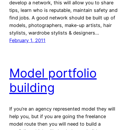
develop a network, this will allow you to share
tips, learn who is reputable, maintain safety and
find jobs. A good network should be built up of
models, photographers, make-up artists, hair
stylists, wardrobe stylists & designers…
February 1, 2011
Model portfolio
building
If you’re an agency represented model they will
help you, but if you are going the freelance
model route then you will need to build a