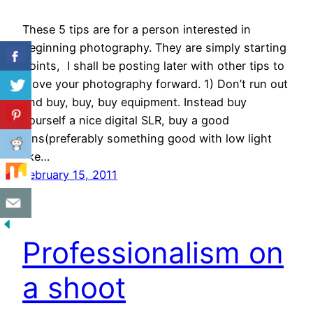
These 5 tips are for a person interested in
beginning photography. They are simply starting
points, I shall be posting later with other tips to
move your photography forward. 1) Don’t run out
and buy, buy, buy equipment. Instead buy
yourself a nice digital SLR, buy a good
lens(preferably something good with low light
like…
February 15, 2011
Professionalism on
a shoot