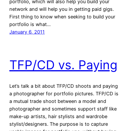
portfolio, which will also help you build your
network and will help you in getting paid gigs.
First thing to know when seeking to build your
portfolio is what…
January 6, 2011
TFP/CD vs. Paying
Let’s talk a bit about TFP/CD shoots and paying
a photographer for portfolio pictures. TFP/CD is
a mutual trade shoot between a model and
photographer and sometimes support staff like
make-up artists, hair stylists and wardrobe
stylist/designers. The purpose is to capture