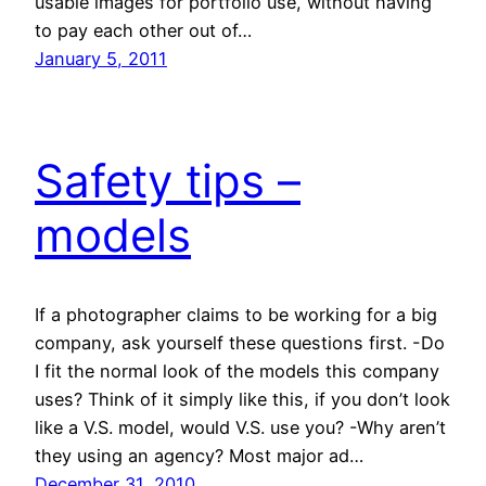
usable images for portfolio use, without having
to pay each other out of…
January 5, 2011
Safety tips –
models
If a photographer claims to be working for a big
company, ask yourself these questions first. -Do
I fit the normal look of the models this company
uses? Think of it simply like this, if you don’t look
like a V.S. model, would V.S. use you? -Why aren’t
they using an agency? Most major ad…
December 31, 2010