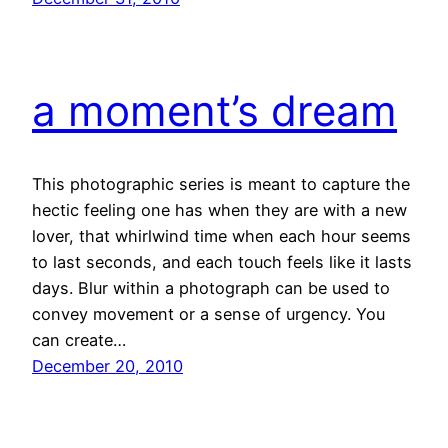
a moment’s dream
This photographic series is meant to capture the
hectic feeling one has when they are with a new
lover, that whirlwind time when each hour seems
to last seconds, and each touch feels like it lasts
days. Blur within a photograph can be used to
convey movement or a sense of urgency. You
can create…
December 20, 2010