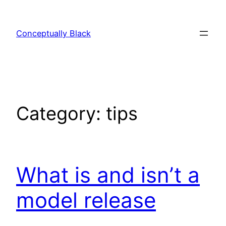
Skip
to
Conceptually Black
content
Category:
tips
What is and isn’t a
model release