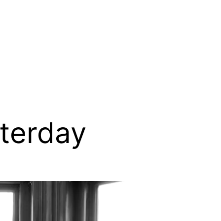
sterday