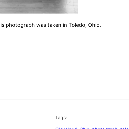
his photograph was taken in Toledo, Ohio.
Tags: