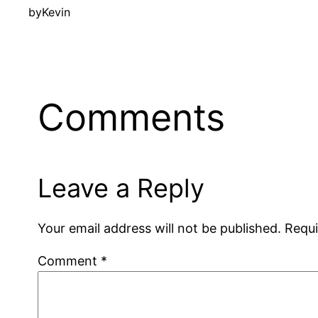
by
Kevin
Comments
Leave a Reply
Your email address will not be published.
Requi
Comment
*