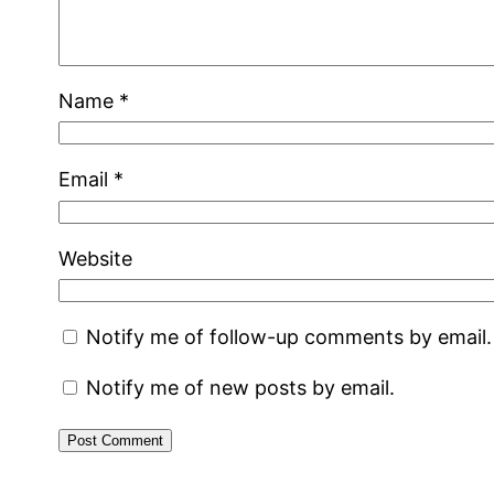
Name
*
Email
*
Website
Notify me of follow-up comments by email.
Notify me of new posts by email.