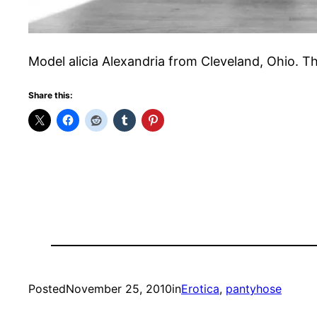
Model alicia Alexandria from Cleveland, Ohio. T
Share this:
Posted
November 25, 2010
in
Erotica
, 
pantyhose