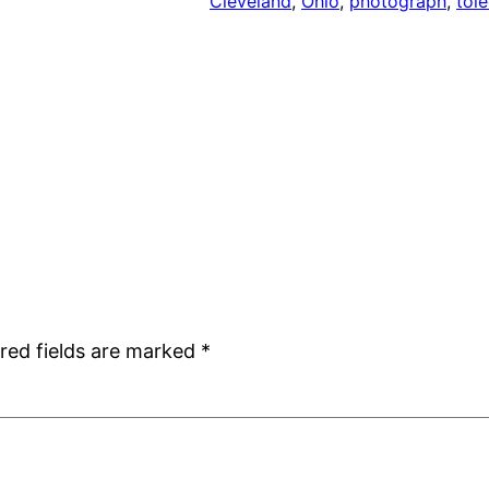
Cleveland
, 
Ohio
, 
photograph
, 
tol
red fields are marked
*