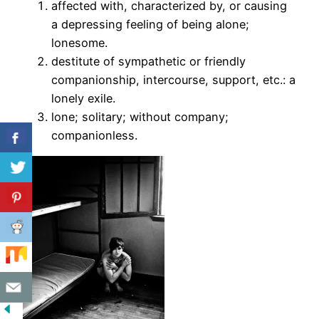
affected with, characterized by, or causing
a depressing feeling of being alone;
lonesome.
destitute of sympathetic or friendly
companionship, intercourse, support, etc.: a
lonely exile.
lone; solitary; without company;
companionless.