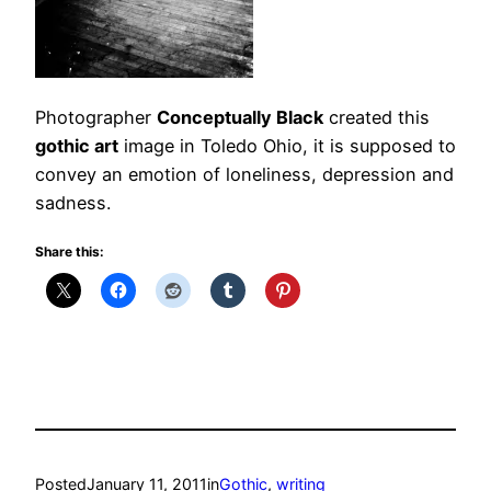
Photographer
Conceptually Black
created this
gothic art
image in Toledo Ohio, it is supposed to
convey an emotion of loneliness, depression and
sadness.
Share this:
Posted
January 11, 2011
in
Gothic
, 
writing