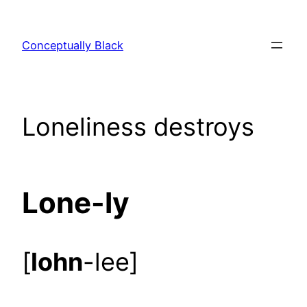
Skip
to
Conceptually Black
content
Loneliness destroys
Lone-ly
[
lohn
-lee]