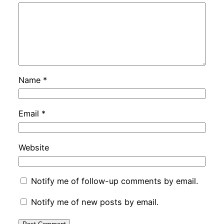
Name
*
Email
*
Website
Notify me of follow-up comments by email.
Notify me of new posts by email.