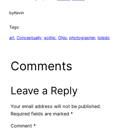
by
Kevin
Tags:
art
, 
Conceptually
, 
gothic
, 
Ohio
, 
photographer
, 
toledo
Comments
Leave a Reply
Your email address will not be published.
Required fields are marked
*
Comment
*