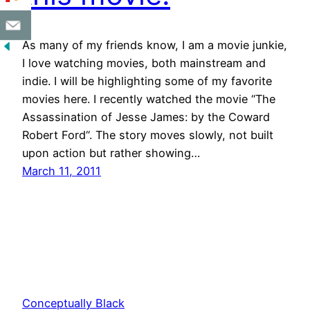
As many of my friends know, I am a movie junkie,
I love watching movies, both mainstream and
indie. I will be highlighting some of my favorite
movies here. I recently watched the movie “The
Assassination of Jesse James: by the Coward
Robert Ford“. The story moves slowly, not built
upon action but rather showing…
March 11, 2011
Conceptually Black