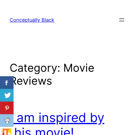
Skip
to
Conceptually Black
content
Category:
Movie
Reviews
I am inspired by
this movie!