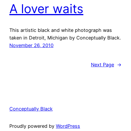
A lover waits
This artistic black and white photograph was
taken in Detroit, Michigan by Conceptually Black.
November 26, 2010
Next Page
→
Conceptually Black
Proudly powered by
WordPress