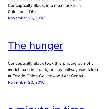
Conceptually Black, in a meat locker in
Columbus, Ohio.
November 26, 2010
The hunger
Conceptually Black took this photograph of a
model nude in a dark, creepy hallway was taken
at Toledo Ohio’s Collingwood Art Center.
November 26, 2010