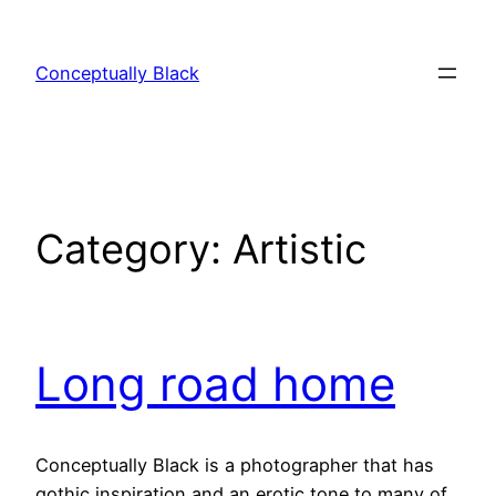
Skip
to
Conceptually Black
content
Category:
Artistic
Long road home
Conceptually Black is a photographer that has
gothic inspiration and an erotic tone to many of