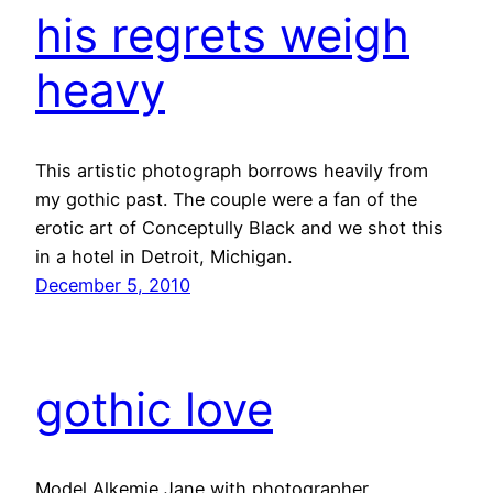
his regrets weigh
heavy
This artistic photograph borrows heavily from
my gothic past. The couple were a fan of the
erotic art of Conceptully Black and we shot this
in a hotel in Detroit, Michigan.
December 5, 2010
gothic love
Model Alkemie Jane with photographer