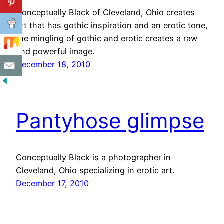
Conceptually Black of Cleveland, Ohio creates
art that has gothic inspiration and an erotic tone,
the mingling of gothic and erotic creates a raw
and powerful image.
December 18, 2010
Pantyhose glimpse
Conceptually Black is a photographer in
Cleveland, Ohio specializing in erotic art.
December 17, 2010