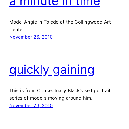
a minute in time
Model Angie in Toledo at the Collingwood Art
Center.
November 26, 2010
quickly gaining
This is from Conceptually Black’s self portrait
series of model’s moving around him.
November 26, 2010