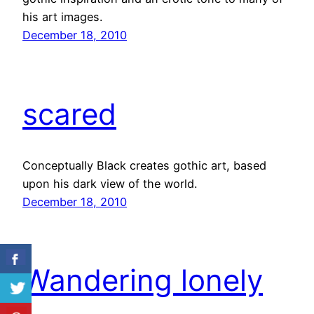
his art images.
December 18, 2010
scared
Conceptually Black creates gothic art, based
upon his dark view of the world.
December 18, 2010
Wandering lonely