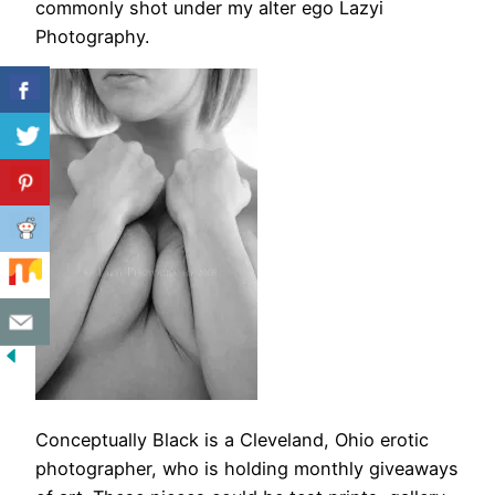
commonly shot under my alter ego Lazyi
Photography.
Conceptually Black is a Cleveland, Ohio erotic
photographer, who is holding monthly giveaways