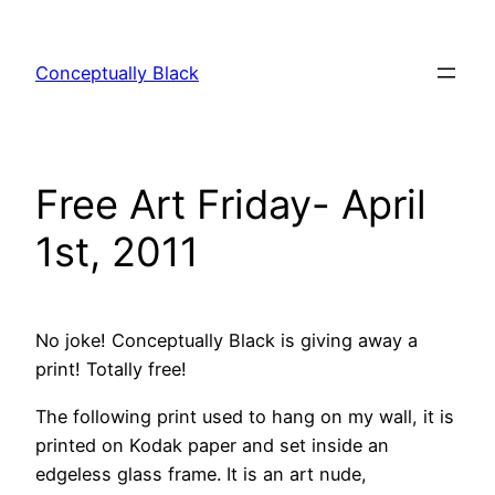
Skip
to
Conceptually Black
content
Free Art Friday- April
1st, 2011
No joke! Conceptually Black is giving away a
print! Totally free!
The following print used to hang on my wall, it is
printed on Kodak paper and set inside an
edgeless glass frame. It is an art nude,