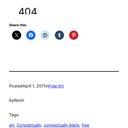
Share this:
Posted
April 1, 2011
in
Free Art
by
Kevin
Tags:
art
, 
Conceptually
, 
conceptually black
, 
free