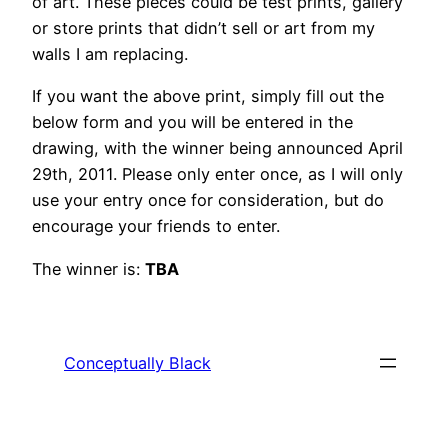
of art. These pieces could be test prints, gallery
or store prints that didn’t sell or art from my
walls I am replacing.
If you want the above print, simply fill out the
below form and you will be entered in the
drawing, with the winner being announced April
29th, 2011. Please only enter once, as I will only
use your entry once for consideration, but do
encourage your friends to enter.
The winner is:
TBA